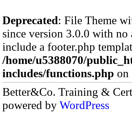
Deprecated
: File Theme wi
since version 3.0.0 with no 
include a footer.php templa
/home/u5388070/public_ht
includes/functions.php
on 
Better&Co. Training & Cert
powered by
WordPress