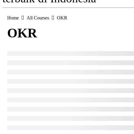
Home
All Courses
OKR
OKR