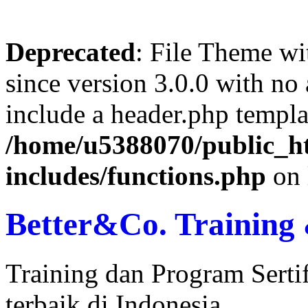
Deprecated
: File Theme wi
since version 3.0.0 with no 
include a header.php templa
/home/u5388070/public_ht
includes/functions.php
on 
Better&Co. Training 
Training dan Program Serti
terbaik di Indonesia