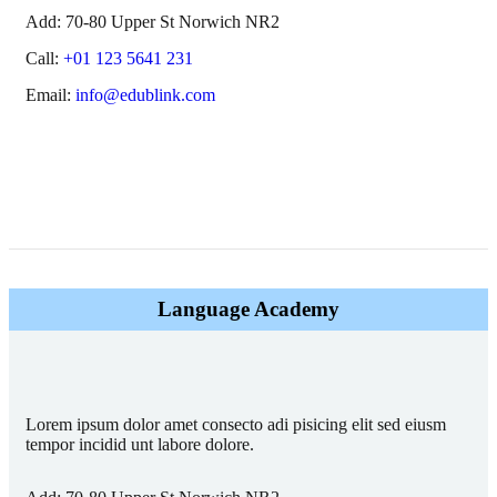
Add:
70-80 Upper St Norwich NR2
Call:
+01 123 5641 231
Email:
info@edublink.com
Language Academy
Lorem ipsum dolor amet consecto adi pisicing elit sed eiusm
tempor incidid unt labore dolore.