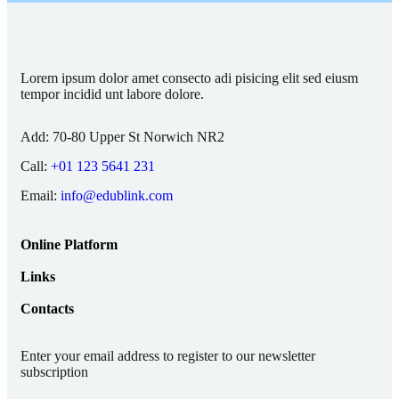
Lorem ipsum dolor amet consecto adi pisicing elit sed eiusm
tempor incidid unt labore dolore.
Add:
70-80 Upper St Norwich NR2
Call:
+01 123 5641 231
Email:
info@edublink.com
Online Platform
Links
Contacts
Enter your email address to register to our newsletter
subscription