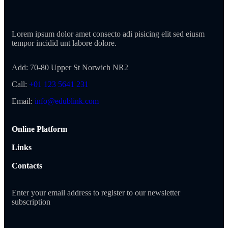
Lorem ipsum dolor amet consecto adi pisicing elit sed eiusm
tempor incidid unt labore dolore.
Add:
70-80 Upper St Norwich NR2
Call:
+01 123 5641 231
Email:
info@edublink.com
Online Platform
Links
Contacts
Enter your email address to register to our newsletter
subscription