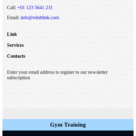
Call:
+01 123 5641 231
Email:
info@edublink.com
Link
Services
Contacts
Enter your email address to register to our newsletter
subscription
Gym Training