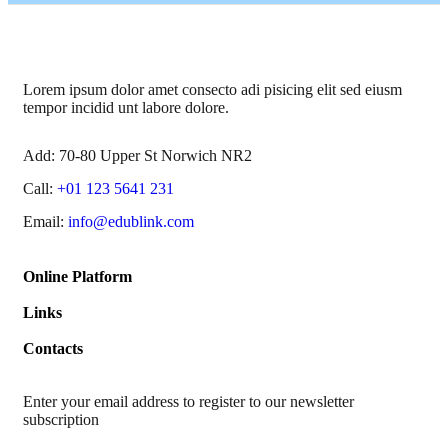
Lorem ipsum dolor amet consecto adi pisicing elit sed eiusm
tempor incidid unt labore dolore.
Add:
70-80 Upper St Norwich NR2
Call:
+01 123 5641 231
Email:
info@edublink.com
Online Platform
Links
Contacts
Enter your email address to register to our newsletter
subscription