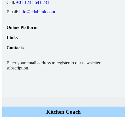
Call:
+01 123 5641 231
Email:
info@edublink.com
Online Platform
Links
Contacts
Enter your email address to register to our newsletter
subscription
Kitchen Coach