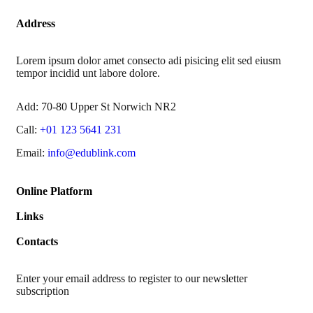
Address
Lorem ipsum dolor amet consecto adi pisicing elit sed eiusm
tempor incidid unt labore dolore.
Add:
70-80 Upper St Norwich NR2
Call:
+01 123 5641 231
Email:
info@edublink.com
Online Platform
Links
Contacts
Enter your email address to register to our newsletter
subscription