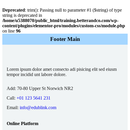
Deprecated
: trim(): Passing null to parameter #1 ($string) of type
string is deprecated in
/home/u5388070/public_html/training.betterandco.com/wp-
content/plugins/elementor-pro/modules/custom-css/module.php
on line
96
Footer Main
Lorem ipsum dolor amet consecto adi pisicing elit sed eiusm
tempor incidid unt labore dolore.
Add:
70-80 Upper St Norwich NR2
Call:
+01 123 5641 231
Email:
info@edublink.com
Online Platform