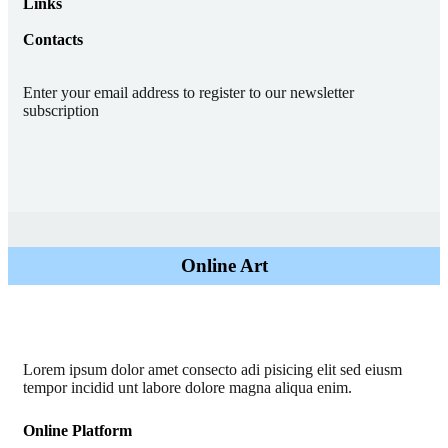
Links
Contacts
Enter your email address to register to our newsletter
subscription
Online Art
Lorem ipsum dolor amet consecto adi pisicing elit sed eiusm
tempor incidid unt labore dolore magna aliqua enim.
Online Platform