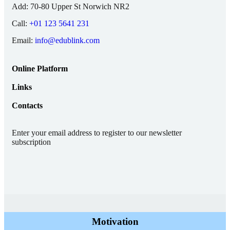
Add:
70-80 Upper St Norwich NR2
Call:
+01 123 5641 231
Email:
info@edublink.com
Online Platform
Links
Contacts
Enter your email address to register to our newsletter
subscription
Motivation