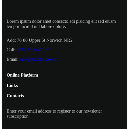
Lorem ipsum dolor amet consecto adi pisicing elit sed eiusm
tempor incidid unt labore dolore.
Add:
70-80 Upper St Norwich NR2
Call:
+01 123 5641 231
Email:
info@edublink.com
Online Platform
Links
Contacts
Enter your email address to register to our newsletter
subscription