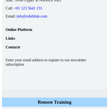
Add:
70-80 Upper St Norwich NR2
Call:
+01 123 5641 231
Email:
info@edublink.com
Online Platform
Links
Contacts
Enter your email address to register to our newsletter
subscription
Remote Training