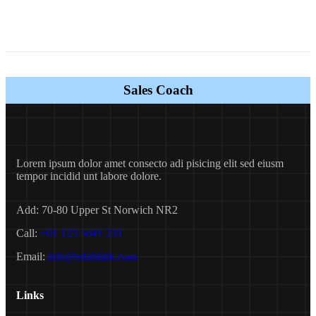
Sales Coach
Lorem ipsum dolor amet consecto adi pisicing elit sed eiusm
tempor incidid unt labore dolore.
Add:
70-80 Upper St Norwich NR2
Call:
+01 123 5641 231
Email:
info@edublink.com
Links