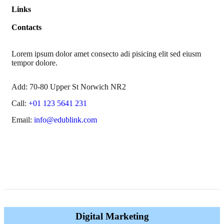
Links
Contacts
Lorem ipsum dolor amet consecto adi pisicing elit sed eiusm
tempor dolore.
Add:
70-80 Upper St Norwich NR2
Call:
+01 123 5641 231
Email:
info@edublink.com
Digital Marketing