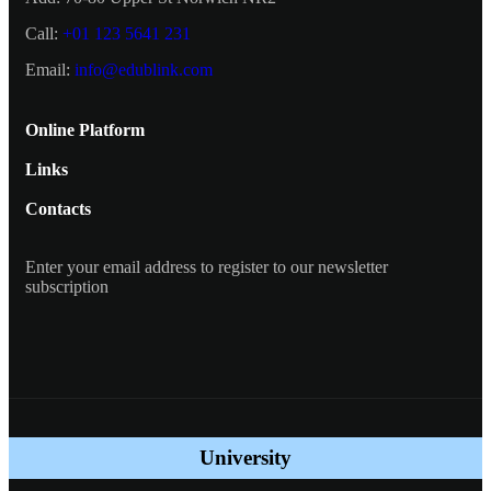
Call:
+01 123 5641 231
Email:
info@edublink.com
Online Platform
Links
Contacts
Enter your email address to register to our newsletter
subscription
University