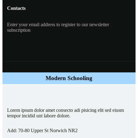
Contacts
Enter your email address to register to our newsletter
subscription
Modern Schooling
Lorem ipsum dolor amet consecto adi pisicing elit sed eiusm
tempor incidid unt labore dolore.
Add:
70-80 Upper St Norwich NR2