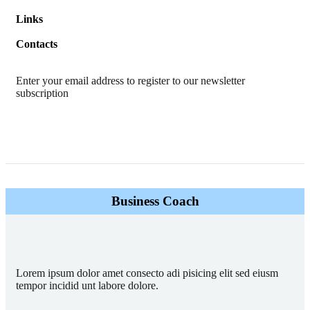
Links
Contacts
Enter your email address to register to our newsletter
subscription
Business Coach
Lorem ipsum dolor amet consecto adi pisicing elit sed eiusm
tempor incidid unt labore dolore.