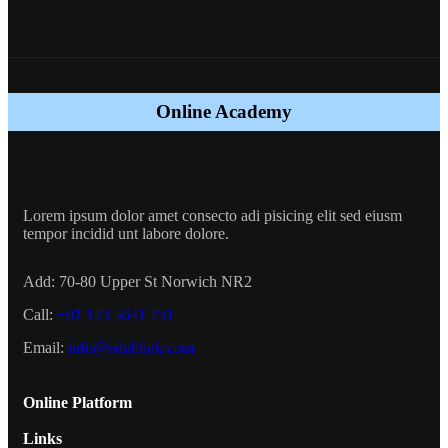
Online Academy
Lorem ipsum dolor amet consecto adi pisicing elit sed eiusm
tempor incidid unt labore dolore.
Add:
70-80 Upper St Norwich NR2
Call:
+01 123 5641 231
Email:
info@edublink.com
Online Platform
Links