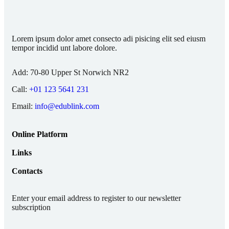
Lorem ipsum dolor amet consecto adi pisicing elit sed eiusm
tempor incidid unt labore dolore.
Add:
70-80 Upper St Norwich NR2
Call:
+01 123 5641 231
Email:
info@edublink.com
Online Platform
Links
Contacts
Enter your email address to register to our newsletter
subscription