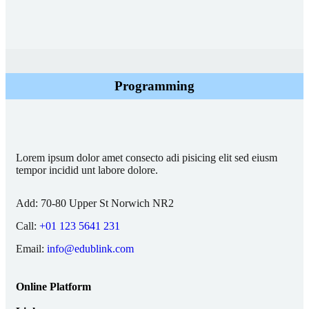
Programming
Lorem ipsum dolor amet consecto adi pisicing elit sed eiusm
tempor incidid unt labore dolore.
Add:
70-80 Upper St Norwich NR2
Call:
+01 123 5641 231
Email:
info@edublink.com
Online Platform