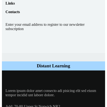
Links
Contacts
Enter your email address to register to our newsletter
subscription
Distant Learning
Lorem ipsum dolor amet consecto adi pisicing elit sed eiusm
tempor incidid unt labore dolore.
Add:
70-80 Upper St Norwich NR2