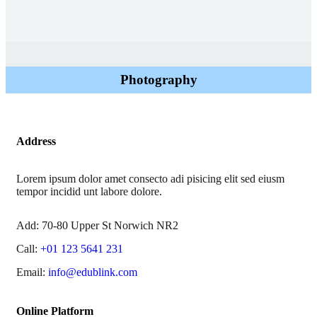
Photography
Address
Lorem ipsum dolor amet consecto adi pisicing elit sed eiusm
tempor incidid unt labore dolore.
Add:
70-80 Upper St Norwich NR2
Call:
+01 123 5641 231
Email:
info@edublink.com
Online Platform