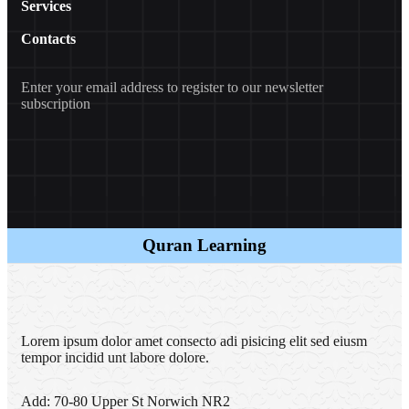
Services
Contacts
Enter your email address to register to our newsletter
subscription
Quran Learning
Lorem ipsum dolor amet consecto adi pisicing elit sed eiusm
tempor incidid unt labore dolore.
Add:
70-80 Upper St Norwich NR2