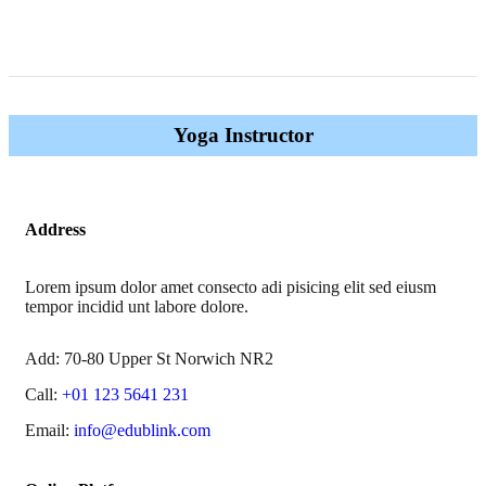
Yoga Instructor
Address
Lorem ipsum dolor amet consecto adi pisicing elit sed eiusm
tempor incidid unt labore dolore.
Add:
70-80 Upper St Norwich NR2
Call:
+01 123 5641 231
Email:
info@edublink.com