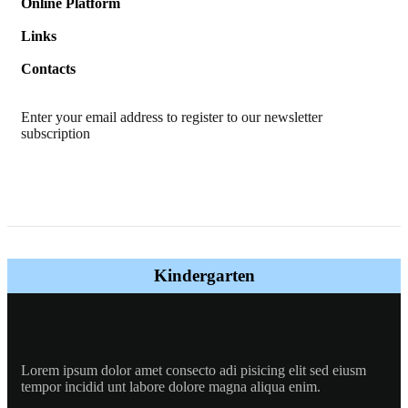
Online Platform
Links
Contacts
Enter your email address to register to our newsletter
subscription
Kindergarten
Lorem ipsum dolor amet consecto adi pisicing elit sed eiusm
tempor incidid unt labore dolore magna aliqua enim.