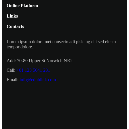
Online Platform
Links
Contacts
Lorem ipsum dolor amet consecto adi pisicing elit sed eiusm
tempor dolore.
Add:
70-80 Upper St Norwich NR2
Call:
+01 123 5641 231
Email:
info@edublink.com