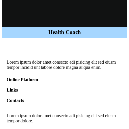
Health Coach
Lorem ipsum dolor amet consecto adi pisicing elit sed eiusm
tempor incidid unt labore dolore magna aliqua enim.
Online Platform
Links
Contacts
Lorem ipsum dolor amet consecto adi pisicing elit sed eiusm
tempor dolore.